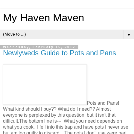
My Haven Maven
▼
Wednesday, February 15, 2012
Newlyweds Guide to Pots and Pans
Pots and Pans!
What kind should I buy?? What do I need?? Almost
everyone is perplexed by this question, but it isn't that
difficult.The bottom line is--- What you need depends on
what you cook. I fell into this trap and have pots I never use
but am too guilty to discard. The pots I don't use were part