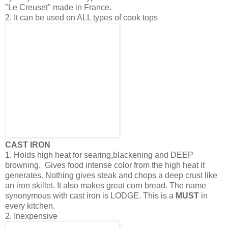
"Le Creuset" made in France.
2. It can be used on ALL types of cook tops
CAST IRON
1. Holds high heat for searing,blackening and DEEP
browning. Gives food intense color from the high heat it
generates. Nothing gives steak and chops a deep crust like
an iron skillet. It also makes great corn bread. The name
synonymous with cast iron is LODGE. This is a
MUST
in
every kitchen.
2. Inexpensive