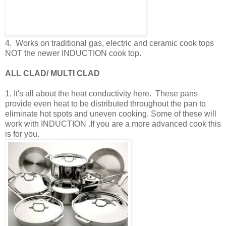
4. Works on traditional gas, electric and ceramic cook tops
NOT the newer INDUCTION cook top.
ALL CLAD/ MULTI CLAD
1. It's all about the heat conductivity here. These pans
provide even heat to be distributed throughout the pan to
eliminate hot spots and uneven cooking. Some of these will
work with INDUCTION .If you are a more advanced cook this
is for you.