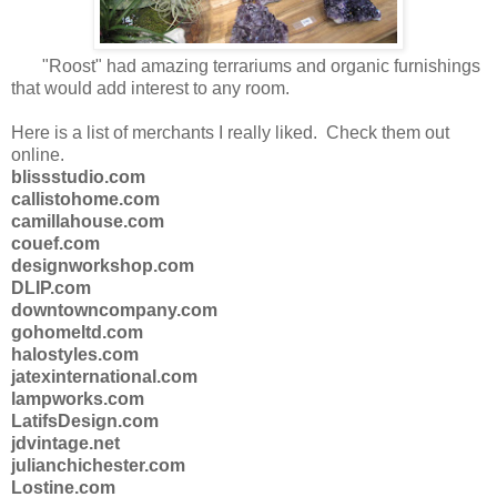
"Roost" had amazing terrariums and organic furnishings
that would add interest to any room.
Here is a list of merchants I really liked. Check them out
online.
blissstudio.com
callistohome.com
camillahouse.com
couef.com
designworkshop.com
DLIP.com
downtowncompany.com
gohomeltd.com
halostyles.com
jatexinternational.com
lampworks.com
LatifsDesign.com
jdvintage.net
julianchichester.com
Lostine.com