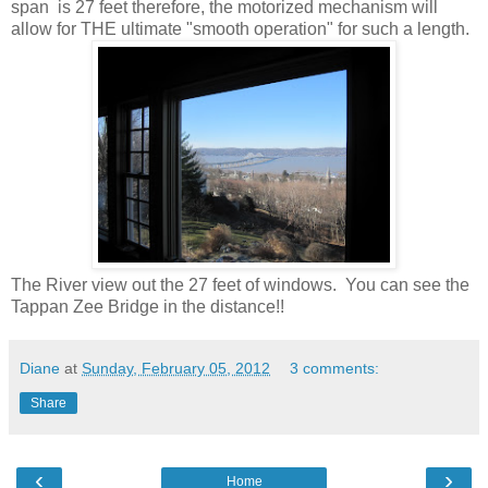
span is 27 feet therefore, the motorized mechanism will
allow for THE ultimate "smooth operation" for such a length.
The River view out the 27 feet of windows. You can see the
Tappan Zee Bridge in the distance!!
Diane
at
Sunday, February 05, 2012
3 comments:
Share
‹
›
Home