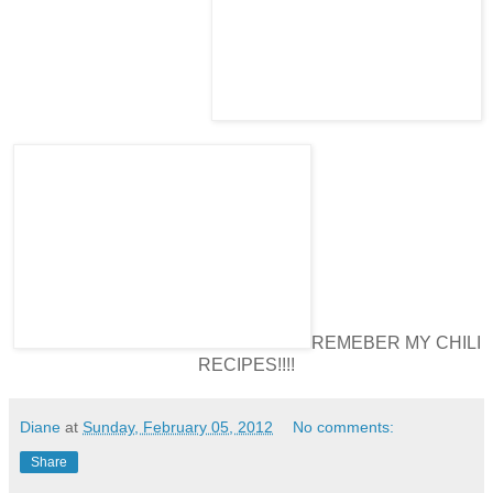
REMEBER MY CHILI
RECIPES!!!!
Diane
at
Sunday, February 05, 2012
No comments:
Share