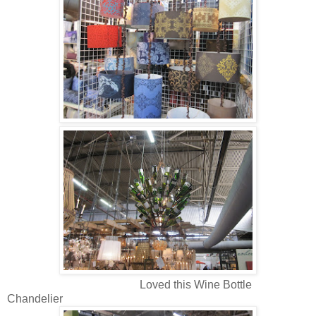
Loved this Wine Bottle
Chandelier