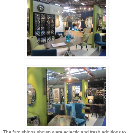
The furnishings shown were eclectic and fresh additions to