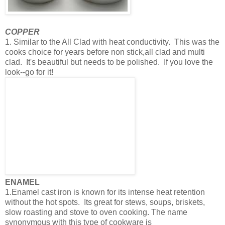
COPPER
1. Similar to the All Clad with heat conductivity. This was the
cooks choice for years before non stick,all clad and multi
clad. It's beautiful but needs to be polished. If you love the
look--go for it!
ENAMEL
1.Enamel cast iron is known for its intense heat retention
without the hot spots. Its great for stews, soups, briskets,
slow roasting and stove to oven cooking. The name
synonymous with this type of cookware is