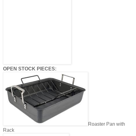
OPEN STOCK PIECES:
Roaster Pan with
Rack