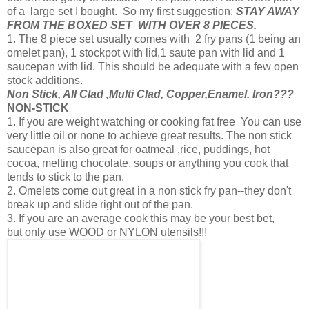
of a large set I bought. So my first suggestion:
STAY AWAY
FROM THE BOXED SET WITH OVER 8 PIECES.
1. The 8 piece set usually comes with 2 fry pans (1 being an
omelet pan), 1 stockpot with lid,1 saute pan with lid and 1
saucepan with lid. This should be adequate with a few open
stock additions.
Non Stick, All Clad ,Multi Clad, Copper,Enamel. Iron???
NON-STICK
1. If you are weight watching or cooking fat free You can use
very little oil or none to achieve great results. The non stick
saucepan is also great for oatmeal ,rice, puddings, hot
cocoa, melting chocolate, soups or anything you cook that
tends to stick to the pan.
2. Omelets come out great in a non stick fry pan--they don't
break up and slide right out of the pan.
3. If you are an average cook this may be your best bet,
but only use WOOD or NYLON utensils!!!