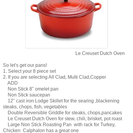
Le Creuset Dutch Oven
So let's get our pans!
1. Select your 8 piece set
2. If you are selecting All Clad, Multi Clad,Copper
ADD
Non Stick 8" omelet pan
Non Stick saucepan
12" cast iron Lodge Skillet for the searing ,blackening
steaks, chops, fish, vegetables
Double Reversible Griddle for steaks, chops,pancakes
Le Creuset Dutch Oven for stew, chili, brisket, pot roast
Large Non Stick Roasting Pan with rack for Turkey,
Chicken Calphalon has a great one