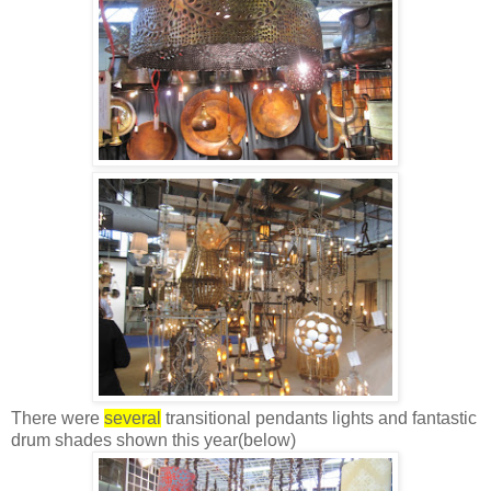
There were
several
transitional pendants lights and fantastic
drum shades shown this year(below)