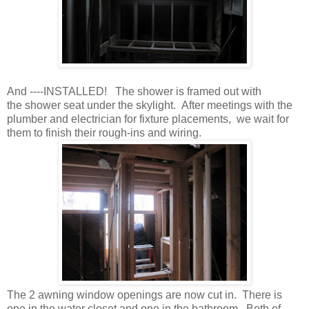
And ----INSTALLED! The shower is framed out with
the shower seat under the skylight. After meetings with the
plumber and electrician for fixture placements, we wait for
them to finish their rough-ins and wiring.
The 2 awning window openings are now cut in. There is
one in the water closet and one in the bathroom. Both of