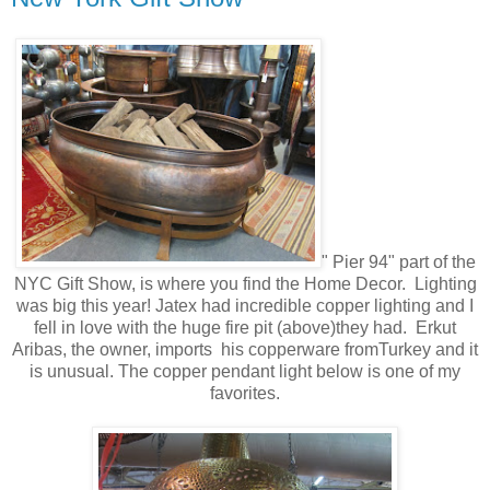
" Pier 94" part of the
NYC Gift Show, is where you find the Home Decor. Lighting
was big this year! Jatex had incredible copper lighting and I
fell in love with the huge fire pit (above)they had. Erkut
Aribas, the owner, imports his copperware fromTurkey and it
is unusual. The copper pendant light below is one of my
favorites.