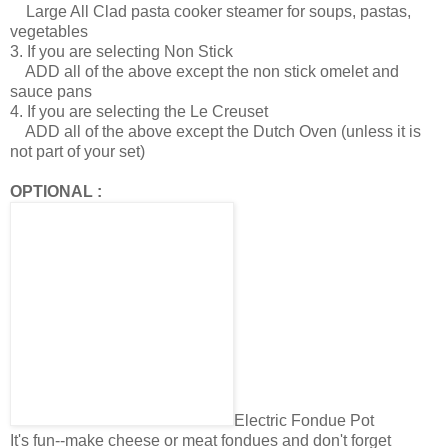
Large All Clad pasta cooker steamer for soups, pastas,
vegetables
3. If you are selecting Non Stick
ADD all of the above except the non stick omelet and
sauce pans
4. If you are selecting the Le Creuset
ADD all of the above except the Dutch Oven (unless it is
not part of your set)
OPTIONAL :
Electric Fondue Pot
It's fun--make cheese or meat fondues and don't forget