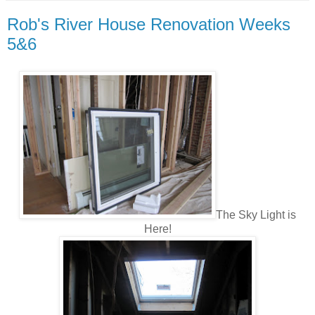
Rob's River House Renovation Weeks
5&6
The Sky Light is
Here!