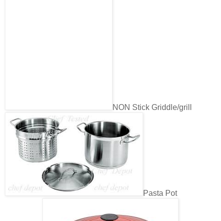
NON Stick Griddle/grill
Pasta Pot