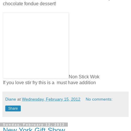
chocolate fondue dessert!
Non Stick Wok
If you love stir fry this is a must have addition
Diane
at
Wednesday, February 15, 2012
No comments:
Share
Sunday, February 12, 2012
New York Gift Show