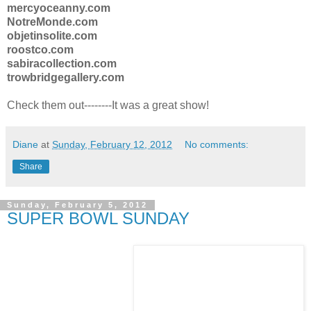
mercyoceanny.com
NotreMonde.com
objetinsolite.com
roostco.com
sabiracollection.com
trowbridgegallery.com
Check them out--------It was a great show!
Diane
at
Sunday, February 12, 2012
No comments:
Share
Sunday, February 5, 2012
SUPER BOWL SUNDAY