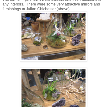
any interiors. There were some very attractive mirrors and
furnishings at Julian Chichester (above)