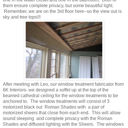
them ensure complete privacy, but some beautiful light.
Remember, we are on the 3rd floor here--so the view out is
sky and tree tops!!!
After meeting with Leo, our window treatment fabricator from
6K Interiors- we designed a soffet up at the top of the
beamed cathedral ceiling for the window treatments to be
anchored to. The window treatments will consist of 3
motorized black out Roman Shades with a pair of
motorized sheers that close from each end. This will allow
sound sleeping and complete privacy with the Roman
Shades and diffused lighting with the Sheers. The windows