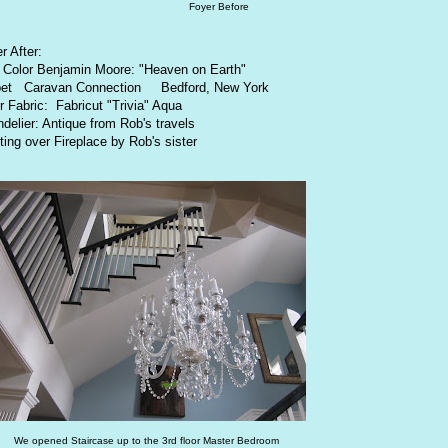
Foyer Before
r After:
 Color Benjamin Moore: "Heaven on Earth"
pet Caravan Connection Bedford, New York
r Fabric: Fabricut "Trivia" Aqua
delier: Antique from Rob's travels
ting over Fireplace by Rob's sister
We opened Staircase up to the 3rd floor Master Bedroom