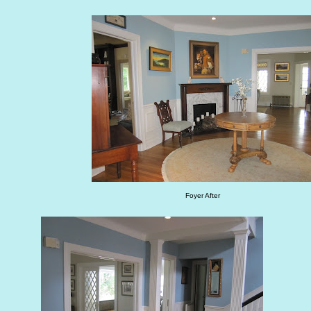
Foyer After