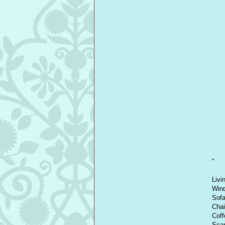
"
Livi
Wind
Sofa
Chai
Coff
Scan