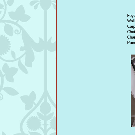
Foye
Wall
Car
Chai
Chan
Pain