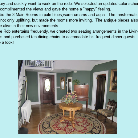
ury and quickly went to work on the redo. We selected an updated color sch
 complimented the views and gave the home a "happy" feeling.
id the 3 Main Rooms in pale blues,warm creams and aqua. The tansformati
not only uplifting, but made the rooms more inviting. The antique pieces also
 alive in their new environments.
e Rob entertains frequently, we created two seating arrangements in the Livin
 and purchased ten dining chairs to accomadate his frequent dinner guests.
 a look!