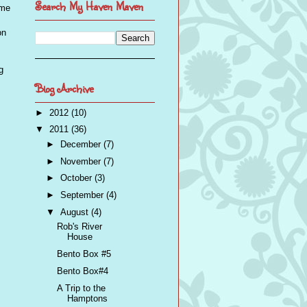
Search My Haven Maven
eme
on
g
Blog Archive
►
2012
(10)
▼
2011
(36)
►
December
(7)
►
November
(7)
►
October
(3)
►
September
(4)
▼
August
(4)
Rob's River
House
Bento Box #5
Bento Box#4
A Trip to the
Hamptons