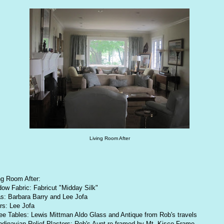
Living Room After
ng Room After:
ow Fabric: Fabricut "Midday Silk"
s: Barbara Barry and Lee Jofa
rs: Lee Jofa
ee Tables: Lewis Mittman Aldo Glass and Antique from Rob's travels
dinavian Relief Plasters: Rob's Aunt re framed by Mt. Kisco Frame