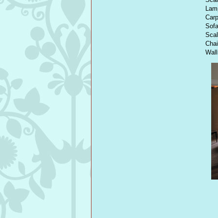
Lamp
Carp
Sofa
Scal
Cha
Wal