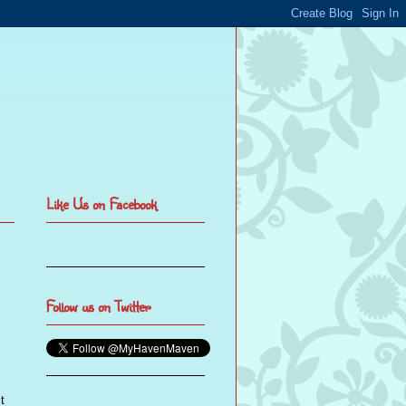
Like Us on Facebook
Follow us on Twitter
t