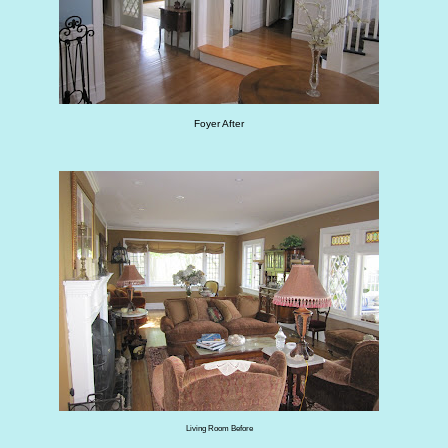
Foyer After
Living Room Before