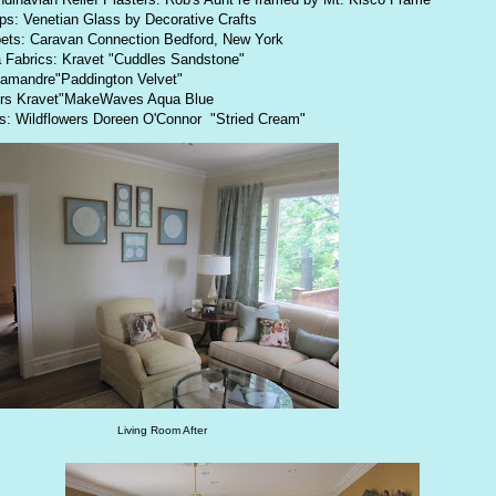
s: Venetian Glass by Decorative Crafts
ets: Caravan Connection Bedford, New York
 Fabrics: Kravet "Cuddles Sandstone"
amandre"Paddington Velvet"
irs Kravet"MakeWaves Aqua Blue
ls: Wildflowers Doreen O'Connor "Stried Cream"
Living Room After