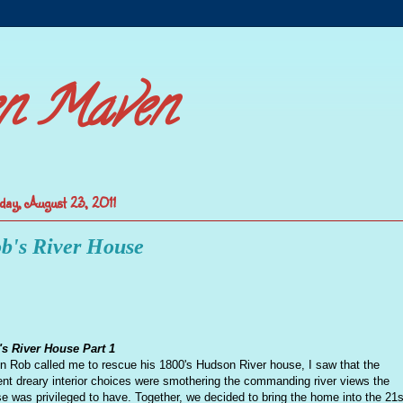
n Maven
day, August 23, 2011
b's River House
s River House Part 1
 Rob called me to rescue his 1800's Hudson River house, I saw that the
ent dreary interior choices were smothering the commanding river views the
e was privileged to have. Together, we decided to bring the home into the 21s