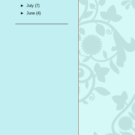
►
July
(7)
►
June
(4)