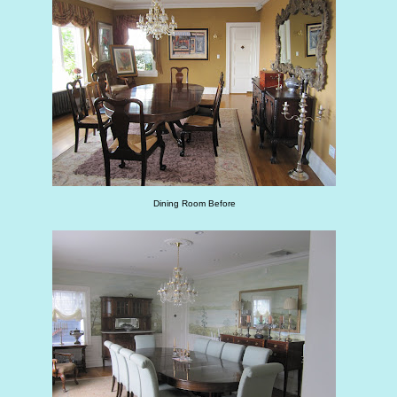
Dining Room Before