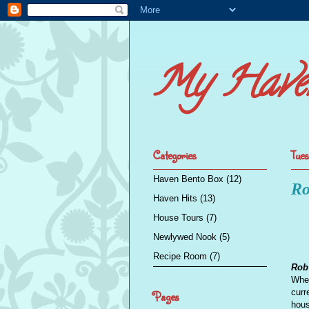
My Have
Categories
Tues
Haven Bento Box
(12)
Ro
Haven Hits
(13)
House Tours
(7)
Newlywed Nook
(5)
Recipe Room
(7)
Rob'
When
curr
Pages
hous