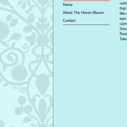
cent
Home
that
About The Haven Maven
We d
was 
Contact
came
Sinc
Room
Take